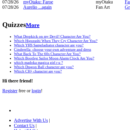
07/28/26
myOtaku: Faroe
myOtaku
Fa
07/28/26
Aurelio ...again
Fan Art
Gr
Quizzes
More
What Dropkick on my Devil! Character Are You?
Which Higurashi When They Cry Character Are You?
Which YHS Samgladiator character are you?
Cinderella: choose your own adventure and dress
What Back To The 60s Character Are You?
Which Bootleg Sailor Moon Alarm Clock Are You?
which madoka magica girl r u ?
Which Dragon Ball character are you?
Which CH+ character are you?
Hi there friend!
Register
free or
login
!
Advertise With Us
|
Contact Us
|