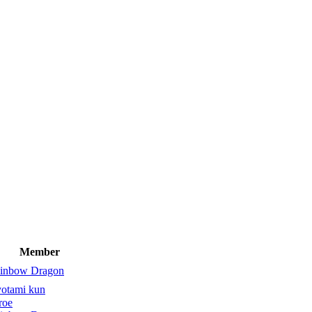
Member
inbow Dragon
yotami kun
roe