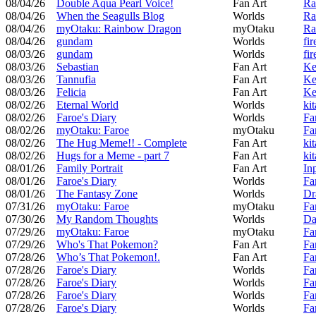
08/04/26
Double Aqua Pearl Voice!
Fan Art
Ra
08/04/26
When the Seagulls Blog
Worlds
Ra
08/04/26
myOtaku: Rainbow Dragon
myOtaku
Ra
08/04/26
gundam
Worlds
fir
08/03/26
gundam
Worlds
fir
08/03/26
Sebastian
Fan Art
Ke
08/03/26
Tannufia
Fan Art
Ke
08/03/26
Felicia
Fan Art
Ke
08/02/26
Eternal World
Worlds
ki
08/02/26
Faroe's Diary
Worlds
Fa
08/02/26
myOtaku: Faroe
myOtaku
Fa
08/02/26
The Hug Meme!! - Complete
Fan Art
ki
08/02/26
Hugs for a Meme - part 7
Fan Art
ki
08/01/26
Family Portrait
Fan Art
In
08/01/26
Faroe's Diary
Worlds
Fa
08/01/26
The Fantasy Zone
Worlds
Dr
07/31/26
myOtaku: Faroe
myOtaku
Fa
07/30/26
My Random Thoughts
Worlds
Da
07/29/26
myOtaku: Faroe
myOtaku
Fa
07/29/26
Who's That Pokemon?
Fan Art
Fa
07/28/26
Who’s That Pokemon!.
Fan Art
Fa
07/28/26
Faroe's Diary
Worlds
Fa
07/28/26
Faroe's Diary
Worlds
Fa
07/28/26
Faroe's Diary
Worlds
Fa
07/28/26
Faroe's Diary
Worlds
Fa