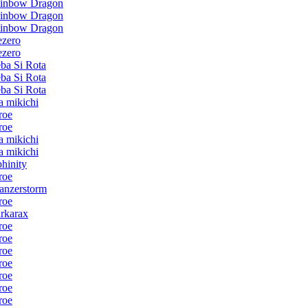
inbow Dragon
inbow Dragon
inbow Dragon
ezero
ezero
ba Si Rota
ba Si Rota
ba Si Rota
ta mikichi
roe
roe
ta mikichi
ta mikichi
phinity
roe
anzerstorm
roe
rkarax
roe
roe
roe
roe
roe
roe
roe