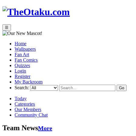
☰
Home
Wallpapers
Fan Art
Fan Comics
Quizzes
Login
Register
My Backroom
Search:
Today
Categories
Our Members
Community Chat
Team News
More