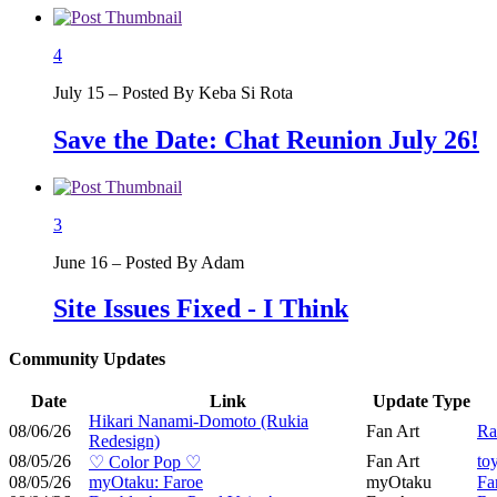
4
July 15 – Posted By Keba Si Rota
Save the Date: Chat Reunion July 26!
3
June 16 – Posted By Adam
Site Issues Fixed - I Think
Community Updates
Date
Link
Update Type
Hikari Nanami-Domoto (Rukia
08/06/26
Fan Art
Ra
Redesign)
08/05/26
Fan Art
to
♡ Color Pop ♡
08/05/26
myOtaku: Faroe
myOtaku
Fa